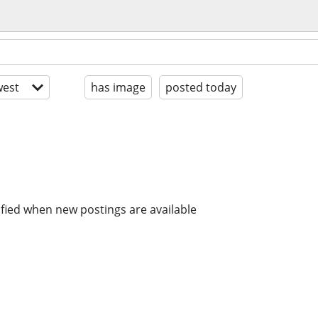
est
has image
posted today
ified when new postings are available