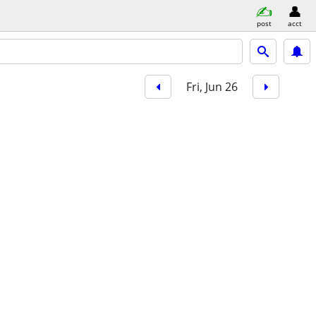
post
acct
Fri, Jun 26