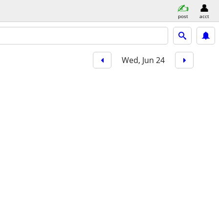
post
acct
Wed, Jun 24