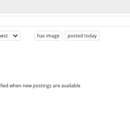
est
has image
posted today
ified when new postings are available