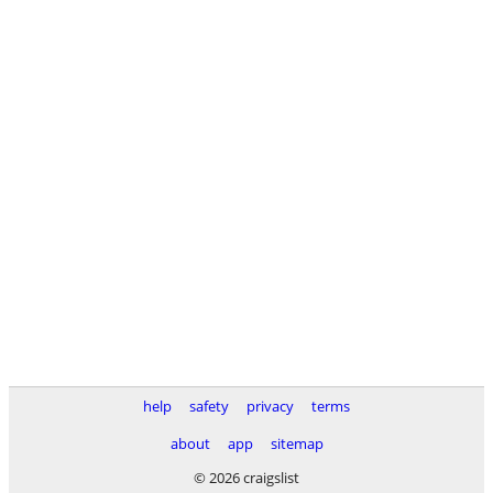
help
safety
privacy
terms
about
app
sitemap
© 2026 craigslist