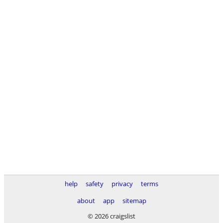
help
safety
privacy
terms
about
app
sitemap
© 2026 craigslist