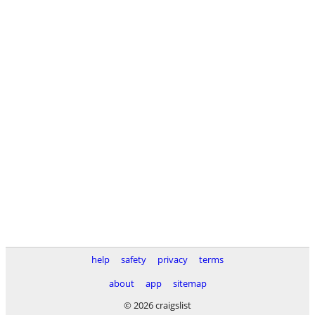
help
safety
privacy
terms
about
app
sitemap
© 2026 craigslist