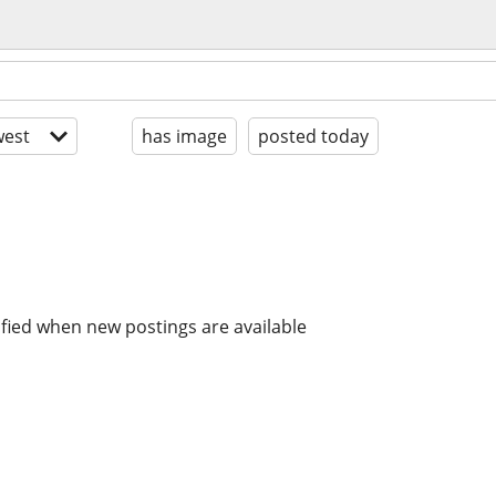
est
has image
posted today
ified when new postings are available