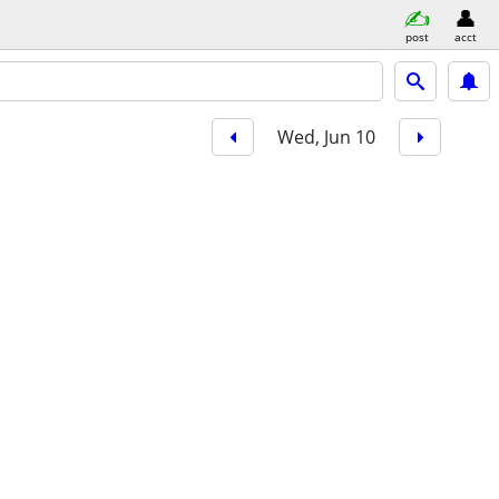
post
acct
Wed, Jun 10