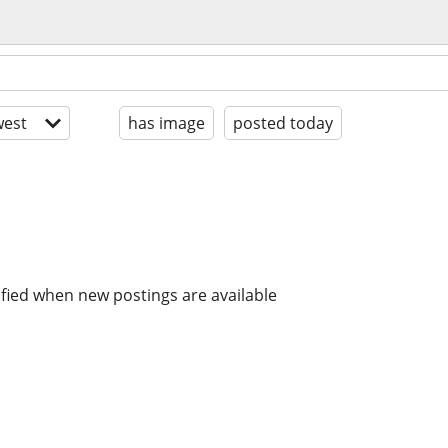
est
has image
posted today
ified when new postings are available