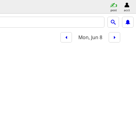
post
acct
Mon, Jun 8